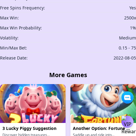
Free Spins Frequency:
Yes
Max Win:
2500x
Max Win Probability:
1%
Volatility:
Medium
Min/Max Bet:
0.15 - 75
Release Date:
2022-08-05
More Games
3 Lucky Piggy Suggestion
Another Option: Fortune Monkey
Discover hidden treasures...
Saddle up and ride into...