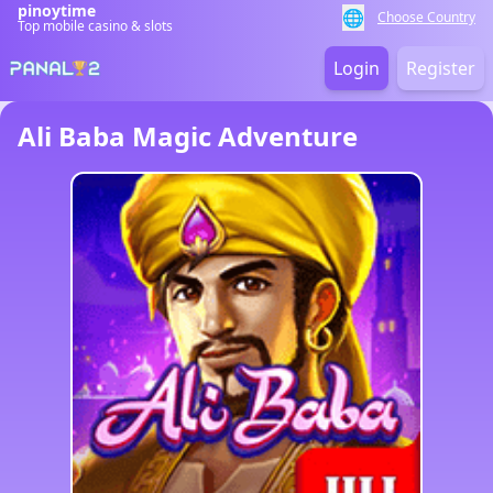
pinoytime
🌐
Choose Country
Top mobile casino & slots
Login
Register
Ali Baba Magic Adventure