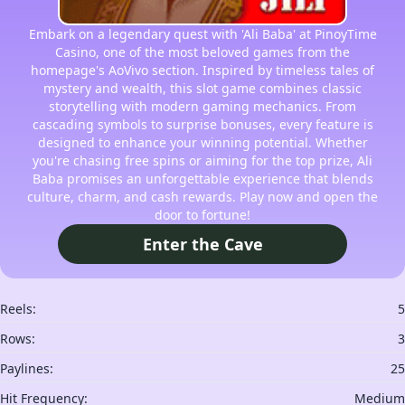
Embark on a legendary quest with 'Ali Baba' at PinoyTime
Casino, one of the most beloved games from the
homepage's AoVivo section. Inspired by timeless tales of
mystery and wealth, this slot game combines classic
storytelling with modern gaming mechanics. From
cascading symbols to surprise bonuses, every feature is
designed to enhance your winning potential. Whether
you're chasing free spins or aiming for the top prize, Ali
Baba promises an unforgettable experience that blends
culture, charm, and cash rewards. Play now and open the
door to fortune!
Enter the Cave
Reels:
5
Rows:
3
Paylines:
25
Hit Frequency:
Medium